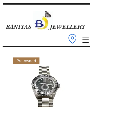
BANIYAS
JEWELLERY
Pre-owned
Pre-owned