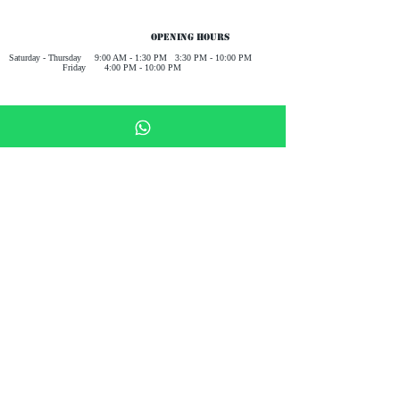
Opening Hours
Saturday - Thursday 9:00 AM - 1:30 PM 3:30 PM - 10:00 PM
Friday 4:00 PM - 10:00 PM
Receive all our news and updates