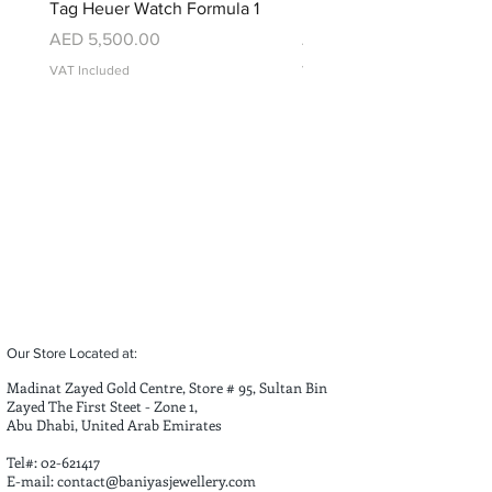
Tag Heuer Watch Formula 1
Montblanc Watch
Price
Price
AED 5,500.00
AED 9,000.00
VAT Included
VAT Included
Our Store Located at:
Madinat Zayed Gold Centre, Store # 95, Sultan Bin
Zayed The First Steet - Zone 1,
Abu Dhabi, United Arab Emirates
Tel#:
02-621417
E-mail:
contact@baniyasjewellery.com