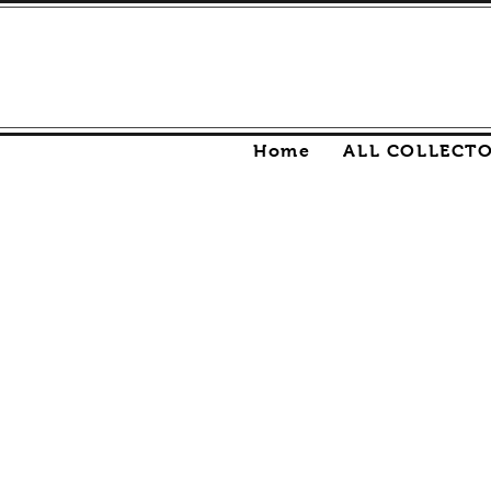
Home
ALL COLLECT