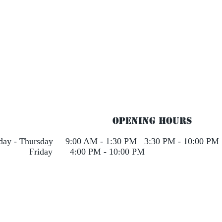
Opening Hours
rday - Thursday 9:00 AM - 1:30 PM 3:30 PM - 10:00 PM
day 4:00 PM - 10:00 PM