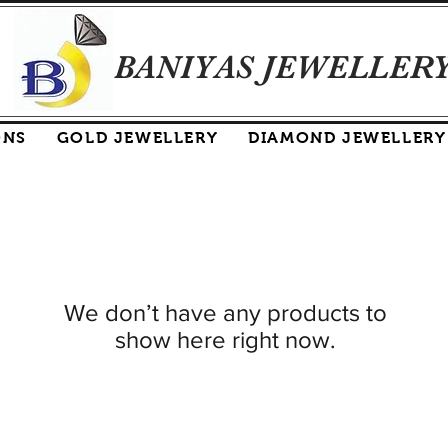
BANIYAS JEWELLER
ONS
GOLD JEWELLERY
DIAMOND JEWELLERY
We don’t have any products to
show here right now.