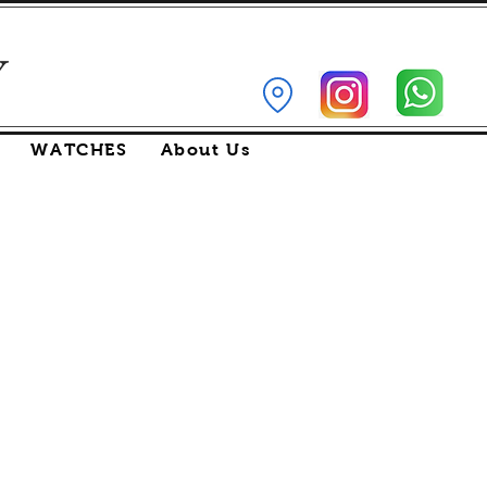
Y
WATCHES
About Us