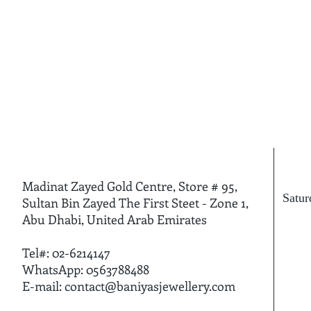
Madinat Zayed Gold Centre, Store # 95,
Satu
Sultan Bin Zayed The First Steet - Zone 1,
Fri
Abu Dhabi, United Arab Emirates
Tel#: 02-6214147
WhatsApp: 0563788488
E-mail:
contact@baniyasjewellery.com