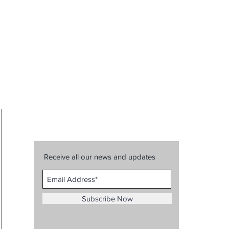
Receive all our news and updates
Subscribe Now