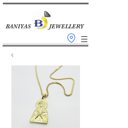
BANIYAS
JEWELLERY