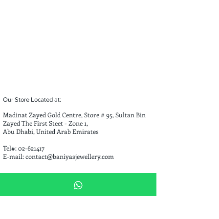
Our Store Located at:
Madinat Zayed Gold Centre, Store # 95, Sultan Bin
Zayed The First Steet - Zone 1,
Abu Dhabi, United Arab Emirates
Tel#:
02-621417
E-mail:
contact@baniyasjewellery.com
Opening Hours
Saturday - Thursday 9:00 AM - 1:30 PM 3:30 PM - 10:00 PM
Friday 4:00 PM - 10:00 PM