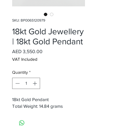
SKU: BP006S120979
18kt Gold Jewellery
| 18kt Gold Pendant
Price
AED 3,550.00
VAT Included
Quantity
*
18kt Gold Pendant
Total Weight: 14.84 grams