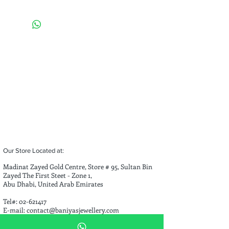
Weight of Necklace: 
59.89 g 
          Weight of Bracelet: 
14.10 g
Total Weight:
 43.99 grams
Our Store Located at:
Madinat Zayed Gold Centre, Store # 95, Sultan Bin
Zayed The First Steet - Zone 1,
Abu Dhabi, United Arab Emirates
Tel#:
02-621417
E-mail:
contact@baniyasjewellery.com