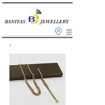
BANIYAS
JEWELLERY