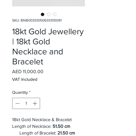
SKU: BNB003S105063S105091
18kt Gold Jewellery
| 18kt Gold
Necklace and
Bracelet
Price
AED 11,000.00
VAT Included
Quantity
*
18kt Gold Necklace & Bracelet
Length of Necklace: 
51.50 cm
      Length of Bracelet:
 21.50 cm